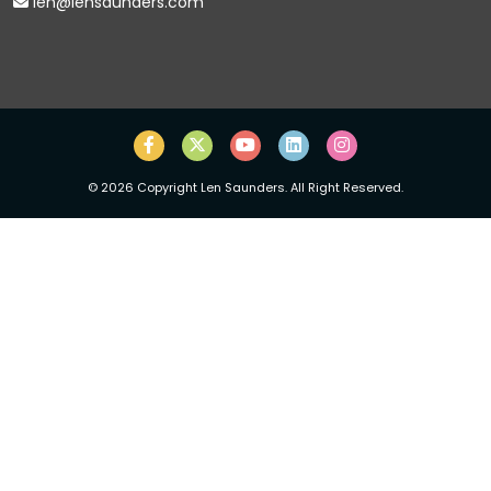
len@lensaunders.com
©
2026
Copyright Len Saunders. All Right Reserved.