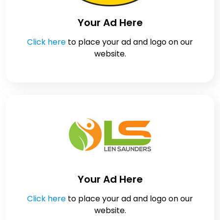
Your Ad Here
Click here
to place your ad and logo on our
website.
Your Ad Here
Click here
to place your ad and logo on our
website.