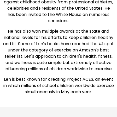
against childhood obesity from professional athletes,
celebrities and Presidents of the United States. He
has been invited to the White House on numerous
occasions.
He has also won multiple awards at the state and
national levels for his efforts to keep children healthy
and fit. Some of Len's books have reached the #1 spot
under the category of exercise on Amazon's best
seller list. Len's approach to children's health, fitness,
and wellness is quite simple but extremely effective
influencing millions of children worldwide to exercise.
Len is best known for creating Project ACES, an event
in which millions of school children worldwide exercise
simultaneously in May each year.