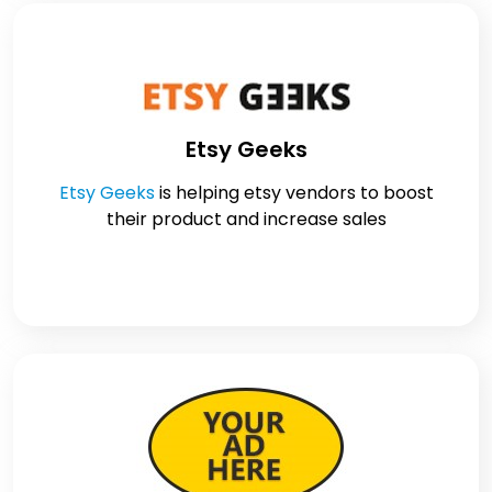
Etsy Geeks
Etsy Geeks
is helping etsy vendors to boost
their product and increase sales