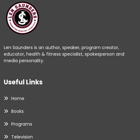
Len Saunders is an author, speaker, program creator,
educator, health & fitness specialist, spokesperson and
media personality.
Useful Links
Home
Books
Programs
Television