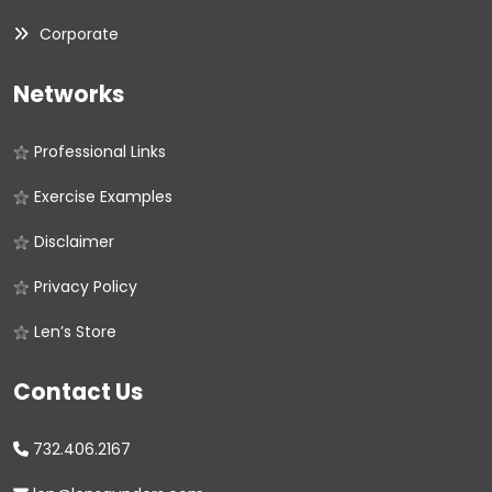
Corporate
Networks
Professional Links
Exercise Examples
Disclaimer
Privacy Policy
Len’s Store
Contact Us
732.406.2167