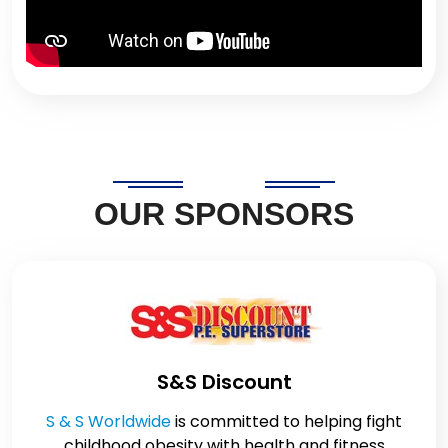
OUR SPONSORS
S&S Discount
S & S Worldwide
is committed to helping fight
childhood obesity with health and fitness