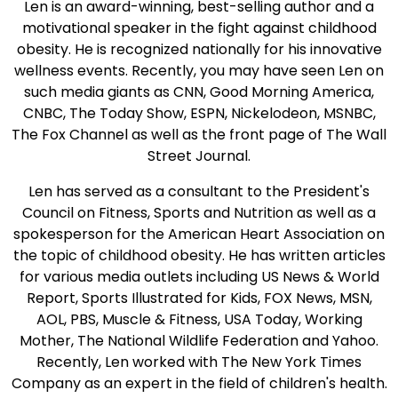
Len is an award-winning, best-selling author and a
motivational speaker in the fight against childhood
obesity. He is recognized nationally for his innovative
wellness events. Recently, you may have seen Len on
such media giants as CNN, Good Morning America,
CNBC, The Today Show, ESPN, Nickelodeon, MSNBC,
The Fox Channel as well as the front page of The Wall
Street Journal.
Len has served as a consultant to the President's
Council on Fitness, Sports and Nutrition as well as a
spokesperson for the American Heart Association on
the topic of childhood obesity. He has written articles
for various media outlets including US News & World
Report, Sports Illustrated for Kids, FOX News, MSN,
AOL, PBS, Muscle & Fitness, USA Today, Working
Mother, The National Wildlife Federation and Yahoo.
Recently, Len worked with The New York Times
Company as an expert in the field of children's health.