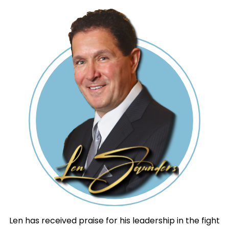
Len has received praise for his leadership in the fight