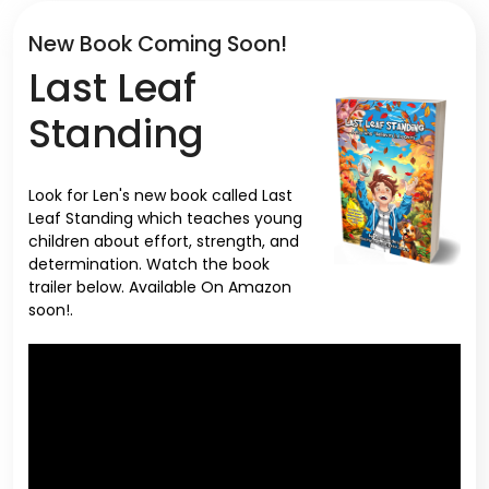
New Book Coming Soon!
Last Leaf
Standing
Look for Len's new book called Last
Leaf Standing which teaches young
children about effort, strength, and
determination. Watch the book
trailer below. Available On Amazon
soon!.