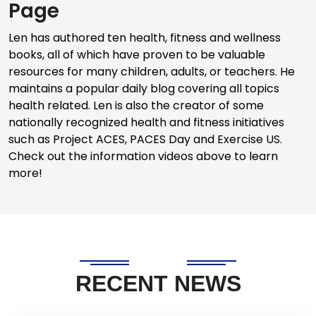
Page
Len has authored ten health, fitness and wellness
books, all of which have proven to be valuable
resources for many children, adults, or teachers. He
maintains a popular daily blog covering all topics
health related. Len is also the creator of some
nationally recognized health and fitness initiatives
such as Project ACES, PACES Day and Exercise US.
Check out the information videos above to learn
more!
RECENT NEWS