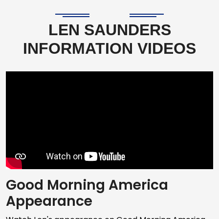
LEN SAUNDERS
INFORMATION VIDEOS
Good Morning America
Appearance