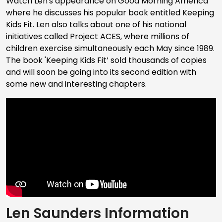
Watch Len's appearance on Good Morning America
where he discusses his popular book entitled Keeping
Kids Fit. Len also talks about one of his national
initiatives called Project ACES, where millions of
children exercise simultaneously each May since 1989.
The book 'Keeping Kids Fit’ sold thousands of copies
and will soon be going into its second edition with
some new and interesting chapters.
Len Saunders Information