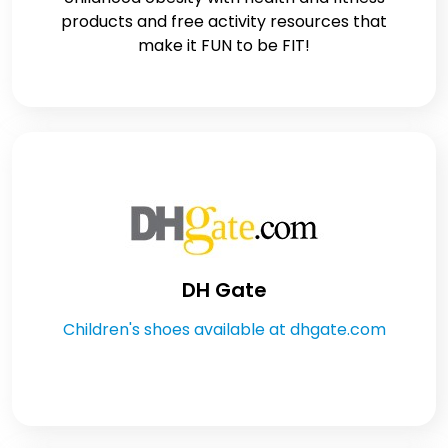
products and free activity resources that
make it FUN to be FIT!
DH Gate
Children's shoes available at dhgate.com