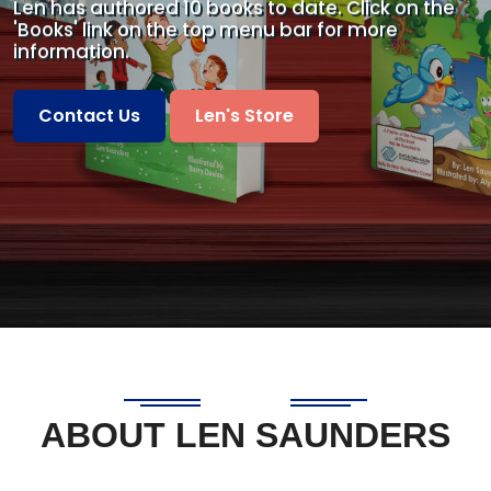
Len has authored 10 books to date. Click on the
'Books'
link on the top menu bar for more
information.
Contact Us
Len's Store
ABOUT LEN SAUNDERS