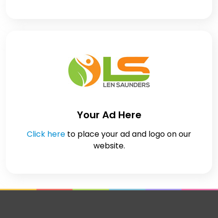
Your Ad Here
Click here
to place your ad and logo on our
website.