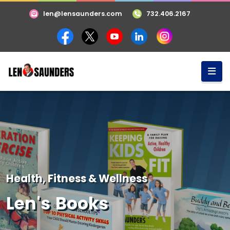
len@lensaunders.com
732.406.2167
Health, Fitness & Wellness
Len's Books